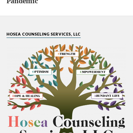
Pandemic
HOSEA COUNSELING SERVICES, LLC