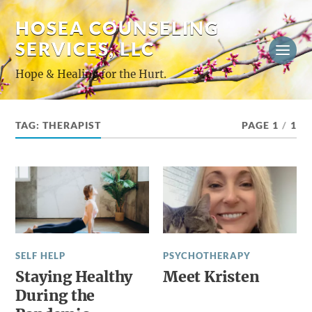
HOSEA COUNSELING
SERVICES, LLC
Hope & Healing for the Hurt.
TAG:
THERAPIST
PAGE 1
/
1
SELF HELP
PSYCHOTHERAPY
Staying Healthy
Meet Kristen
During the