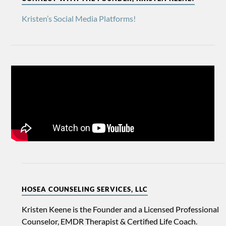
Kristen’s Social Media Platforms!
HOSEA COUNSELING SERVICES, LLC
Kristen Keene is the Founder and a Licensed Professional
Counselor, EMDR Therapist & Certified Life Coach.