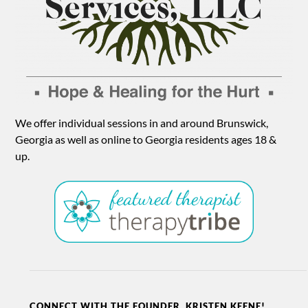
We offer individual sessions in and around Brunswick,
Georgia as well as online to Georgia residents ages 18 &
up.
CONNECT WITH THE FOUNDER, KRISTEN KEENE!